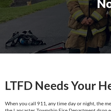
No
LTFD Needs Your H
When you call 911, any time day or night, the 
the Lancaster Township Fire Department drop e