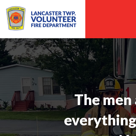
The men 
everything 