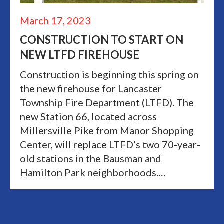
March 17, 2023
CONSTRUCTION TO START ON
NEW LTFD FIREHOUSE
Construction is beginning this spring on
the new firehouse for Lancaster
Township Fire Department (LTFD). The
new Station 66, located across
Millersville Pike from Manor Shopping
Center, will replace LTFD’s two 70-year-
old stations in the Bausman and
Hamilton Park neighborhoods.…