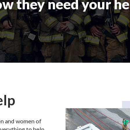
w they need your he
elp
men and women of
verything to help