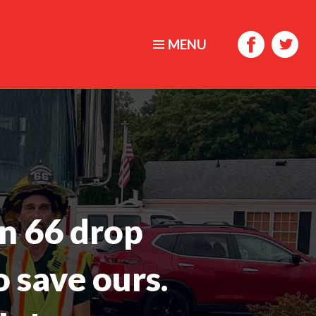
MENU
n 66 drop
o save ours.