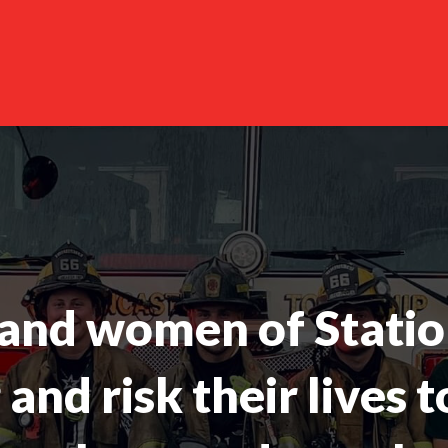
and women of Statio
and risk their lives t