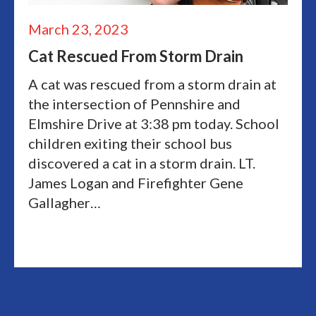
March 23, 2023
Cat Rescued From Storm Drain
A cat was rescued from a storm drain at
the intersection of Pennshire and
Elmshire Drive at 3:38 pm today. School
children exiting their school bus
discovered a cat in a storm drain. LT.
James Logan and Firefighter Gene
Gallagher…