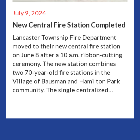
July 9, 2024
New Central Fire Station Completed
Lancaster Township Fire Department
moved to their new central fire station
on June 8 after a 10 a.m. ribbon-cutting
ceremony. The new station combines
two 70-year-old fire stations in the
Village of Bausman and Hamilton Park
community. The single centralized…