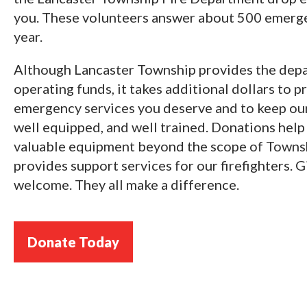
you. These volunteers answer about 500 emerge
year.
Although Lancaster Township provides the depa
operating funds, it takes additional dollars to p
emergency services you deserve and to keep our 
well equipped, and well trained. Donations help
valuable equipment beyond the scope of Townsh
provides support services for our firefighters. Gi
welcome. They all make a difference.
Donate Today