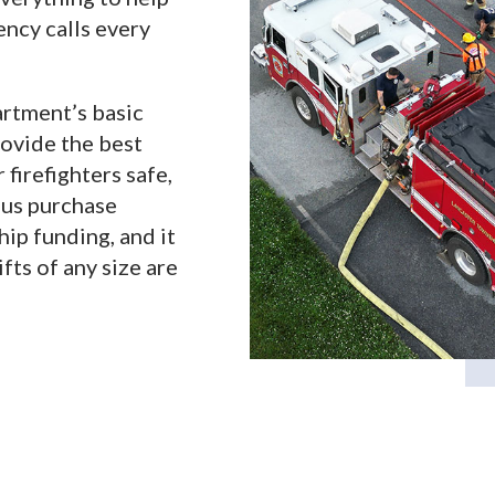
ncy calls every
rtment’s basic
rovide the best
firefighters safe,
 us purchase
ip funding, and it
fts of any size are