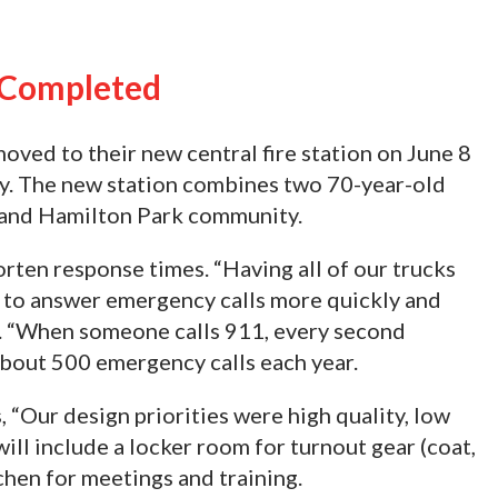
n Completed
ved to their new central fire station on June 8
ny. The new station combines two 70-year-old
n and Hamilton Park community.
orten response times. “Having all of our trucks
s to answer emergency calls more quickly and
oy. “When someone calls 911, every second
bout 500 emergency calls each year.
, “Our design priorities were high quality, low
will include a locker room for turnout gear (coat,
chen for meetings and training.