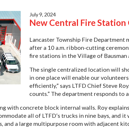
July 9, 2024
New Central Fire Statio
Lancaster Township Fire Department mo
after a 10 a.m. ribbon-cutting ceremo
fire stations in the Village of Bausma
The single centralized location will sh
in one place will enable our volunteer
efficiently,” says LTFD Chief Steve R
counts.” The department responds to a
ng with concrete block internal walls. Roy explains
ommodate all of LTFD’s trucks in nine bays, and it 
es, and a large multipurpose room with adjacent kit