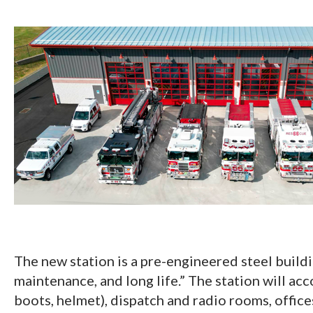
The new station is a pre-engineered steel buildi
maintenance, and long life.” The station will acc
boots, helmet), dispatch and radio rooms, offic