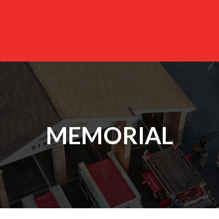
MEMORIAL