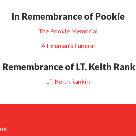
In Remembrance of Pookie
The Pookie Memorial
A Fireman’s Funeral
n Remembrance of LT. Keith Rank
LT. Keith Rankin
ent