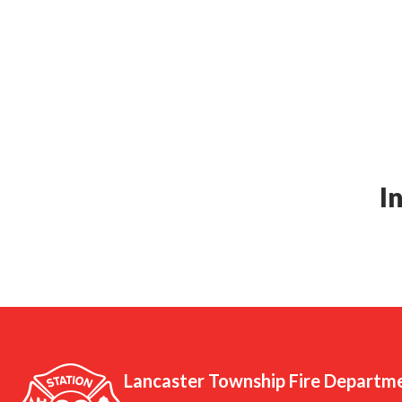
I
Lancaster Township Fire Departm