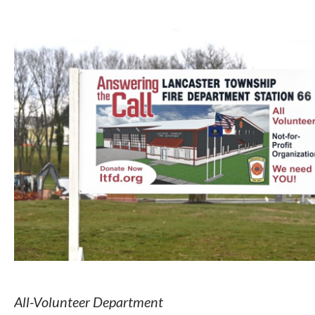
All-Volunteer Department