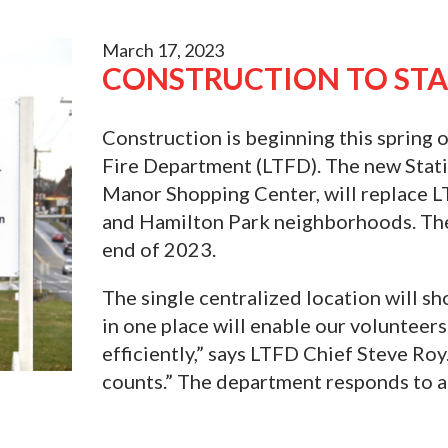
March 17, 2023
CONSTRUCTION TO STA
Construction is beginning this spring 
Fire Department (LTFD). The new Statio
Manor Shopping Center, will replace L
and Hamilton Park neighborhoods. The 
end of 2023.
The single centralized location will sh
in one place will enable our volunteer
efficiently,” says LTFD Chief Steve R
counts.” The department responds to a