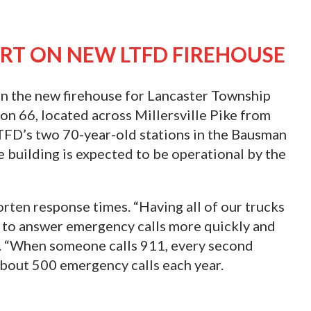
RT ON NEW LTFD FIREHOUSE
on the new firehouse for Lancaster Township
n 66, located across Millersville Pike from
TFD’s two 70-year-old stations in the Bausman
building is expected to be operational by the
orten response times. “Having all of our trucks
s to answer emergency calls more quickly and
oy. “When someone calls 911, every second
bout 500 emergency calls each year.