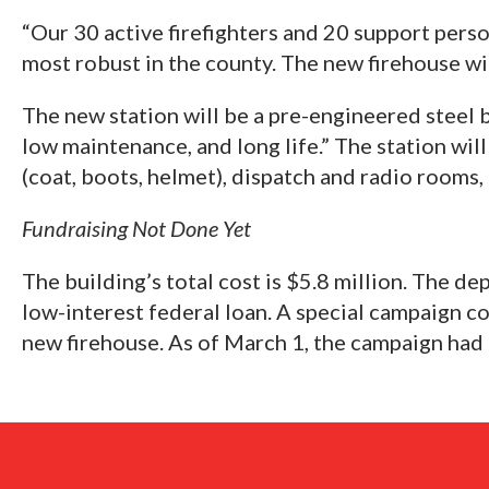
“Our 30 active firefighters and 20 support perso
most robust in the county. The new firehouse wil
The new station will be a pre-engineered steel b
low maintenance, and long life.” The station wil
(coat, boots, helmet), dispatch and radio rooms,
Fundraising Not Done Yet
The building’s total cost is $5.8 million. The d
low-interest federal loan. A special campaign c
new firehouse. As of March 1, the campaign had