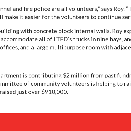
nnel and fire police are all volunteers,” says Roy. 
l make it easier for the volunteers to continue se
uilding with concrete block internal walls. Roy exp
l accommodate all of LTFD’s trucks in nine bays, and
 offices, and a large multipurpose room with adjac
epartment is contributing $2 million from past fund
ommittee of community volunteers is helping to ra
 raised just over $910,000.