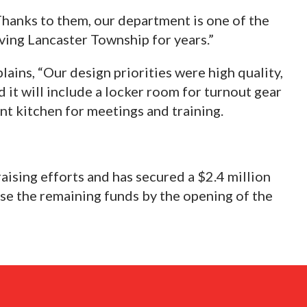
“Thanks to them, our department is one of the
rving Lancaster Township for years.”
lains, “Our design priorities were high quality,
 it will include a locker room for turnout gear
ent kitchen for meetings and training.
raising efforts and has secured a $2.4 million
ise the remaining funds by the opening of the